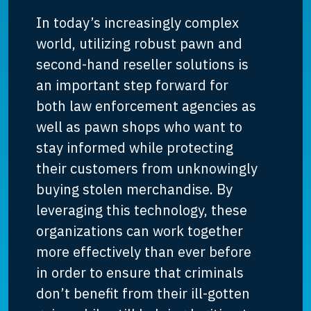
In today’s increasingly complex
world, utilizing robust pawn and
second-hand reseller solutions is
an important step forward for
both law enforcement agencies as
well as pawn shops who want to
stay informed while protecting
their customers from unknowingly
buying stolen merchandise. By
leveraging this technology, these
organizations can work together
more effectively than ever before
in order to ensure that criminals
don’t benefit from their ill-gotten