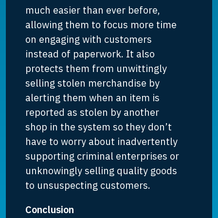
much easier than ever before,
allowing them to focus more time
on engaging with customers
instead of paperwork. It also
protects them from unwittingly
selling stolen merchandise by
alerting them when an item is
reported as stolen by another
shop in the system so they don’t
have to worry about inadvertently
supporting criminal enterprises or
unknowingly selling quality goods
to unsuspecting customers.
Conclusion