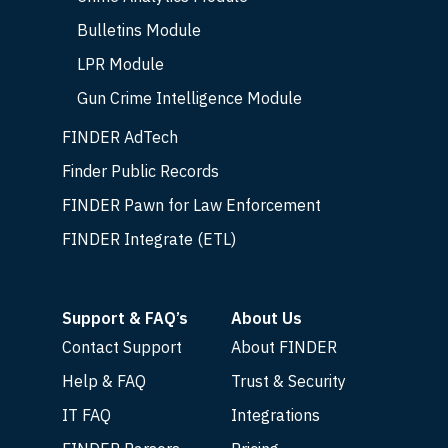
Bulletins Module
LPR Module
Gun Crime Intelligence Module
FINDER AdTech
Finder Public Records
FINDER Pawn for Law Enforcement
FINDER Integrate (ETL)
Support & FAQ’s
About Us
Contact Support
About FINDER
Help & FAQ
Trust & Security
IT FAQ
Integrations