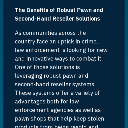
The Benefits of Robust Pawn and
Second-Hand Reseller Solutions
As communities across the
country face an uptick in crime,
law enforcement is looking for new
and innovative ways to combat it.
One of those solutions is
leveraging robust pawn and
second-hand reseller systems.
These systems offer a variety of
advantages both for law
enforcement agencies as well as
pawn shops that help keep stolen
products from being resold and