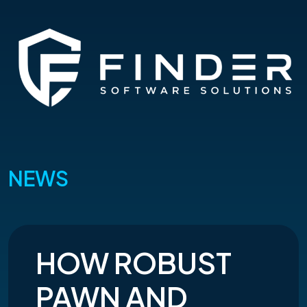
NEWS
HOW ROBUST
PAWN AND