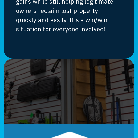
gains while still helping legitimate
owners reclaim lost property
quickly and easily. It’s a win/win
situation for everyone involved!