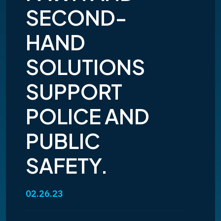
SECOND-
HAND
SOLUTIONS
SUPPORT
POLICE AND
PUBLIC
SAFETY.
02.26.23