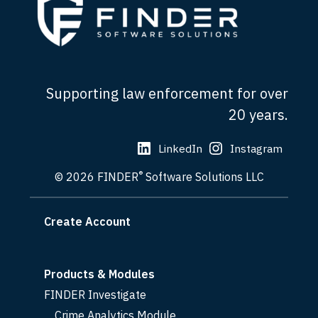
Supporting law enforcement for over
20 years.
LinkedIn
Instagram
®
© 2026 FINDER
Software Solutions LLC
Create Account
Products & Modules
FINDER Investigate
Crime Analytics Module