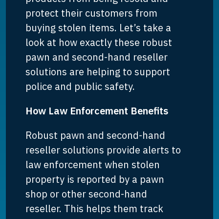
protect their customers from
buying stolen items. Let’s take a
look at how exactly these robust
pawn and second-hand reseller
solutions are helping to support
police and public safety.
How Law Enforcement Benefits
Robust pawn and second-hand
reseller solutions provide alerts to
law enforcement when stolen
property is reported by a pawn
shop or other second-hand
reseller. This helps them track