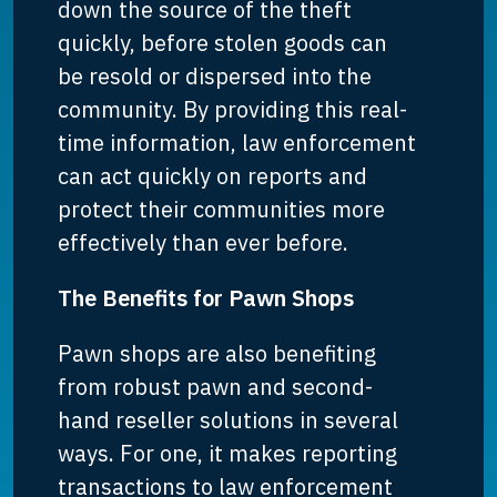
down the source of the theft
quickly, before stolen goods can
be resold or dispersed into the
community. By providing this real-
time information, law enforcement
can act quickly on reports and
protect their communities more
effectively than ever before.
The Benefits for Pawn Shops
Pawn shops are also benefiting
from robust pawn and second-
hand reseller solutions in several
ways. For one, it makes reporting
transactions to law enforcement