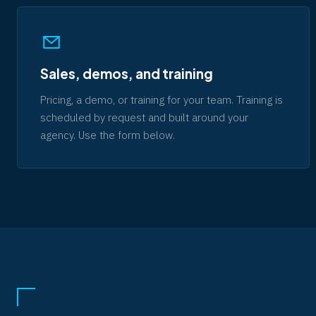
Sales, demos, and training
Pricing, a demo, or training for your team. Training is
scheduled by request and built around your
agency. Use the form below.