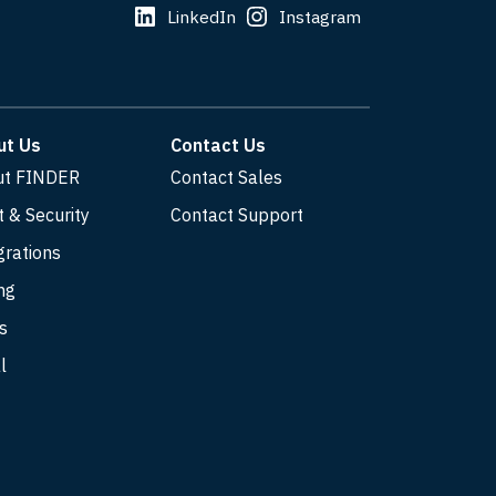
LinkedIn
Instagram
ut Us
Contact Us
ut FINDER
Contact Sales
t & Security
Contact Support
grations
ng
s
l