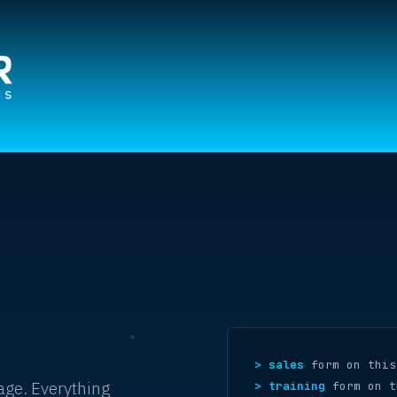
> sales
form on this
page. Everything
> training
form on t