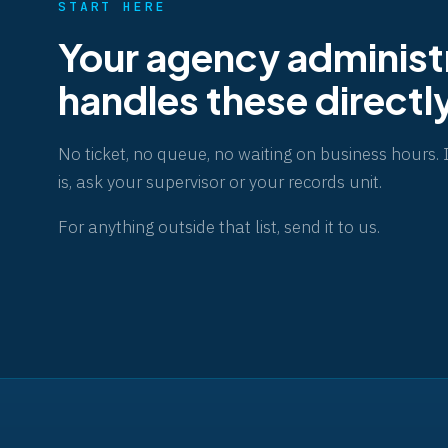
START HERE
Your agency administ
handles these directl
No ticket, no queue, no waiting on business hours. 
is, ask your supervisor or your records unit.
For anything outside that list,
send it to us
.