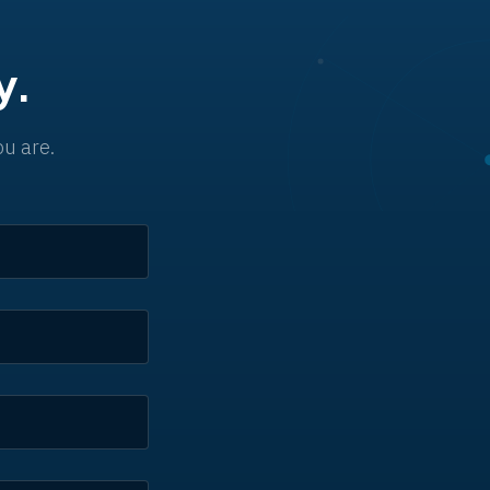
y.
u are.