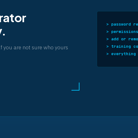
rator
> password r
y.
> permission
> add or rem
> training c
If you are not sure who yours
> everything