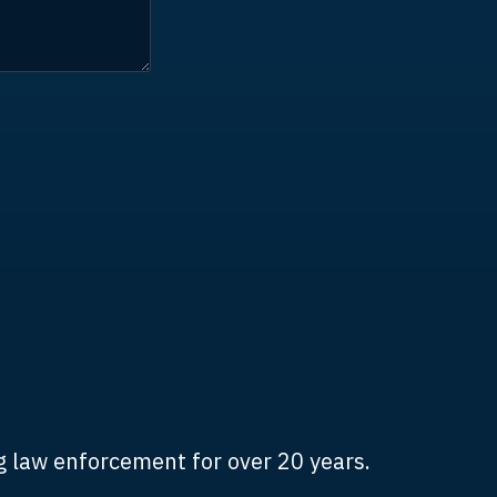
 law enforcement for over 20 years.