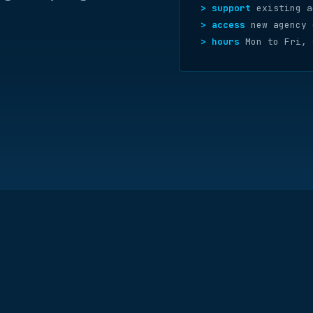
> support
existing a
> access
new agency 
> hours
Mon to Fri, 