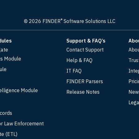
®
© 2026 FINDER
Software Solutions LLC
dules
Support & FAQ’s
Abo
gate
Contact Support
Abo
cs Module
Help & FAQ
Trus
ule
IT FAQ
Inte
FINDER Parsers
Prici
elligence Module
Release Notes
New
Lega
ecords
r Law Enforcement
te (ETL)