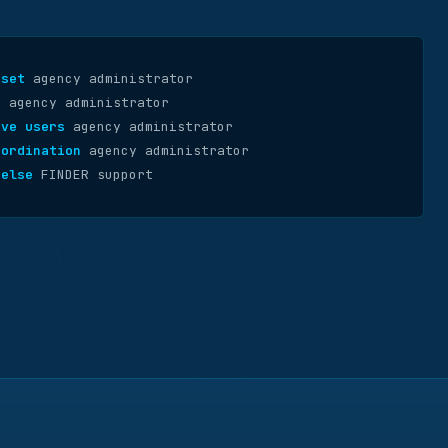
eset
agency administrator
s
agency administrator
ove users
agency administrator
oordination
agency administrator
 else
FINDER support