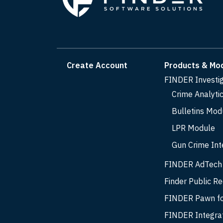
Create Account
Products & Mo
FINDER Investi
Crime Analyti
Bulletins Mod
LPR Module
Gun Crime Int
FINDER AdTech
Finder Public R
FINDER Pawn fo
FINDER Integra