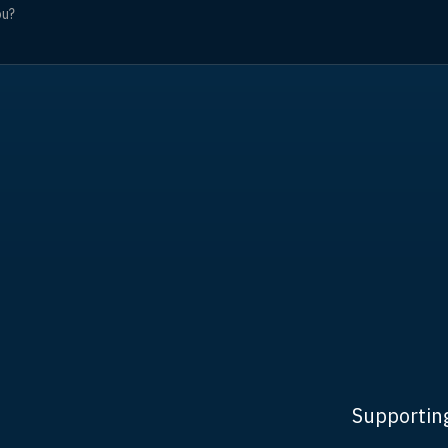
Supporting