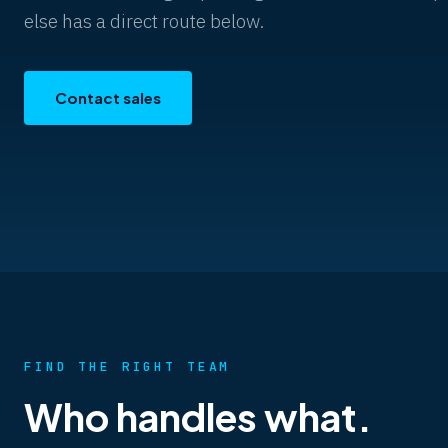
else has a direct route below.
Contact sales
FIND THE RIGHT TEAM
Who handles what.