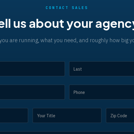
CONTACT SALES
ell us about your agenc
you are running, what you need, and roughly how big yo
NAME