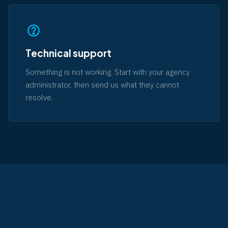
Technical support
Something is not working. Start with your agency
administrator, then send us what they cannot
resolve.