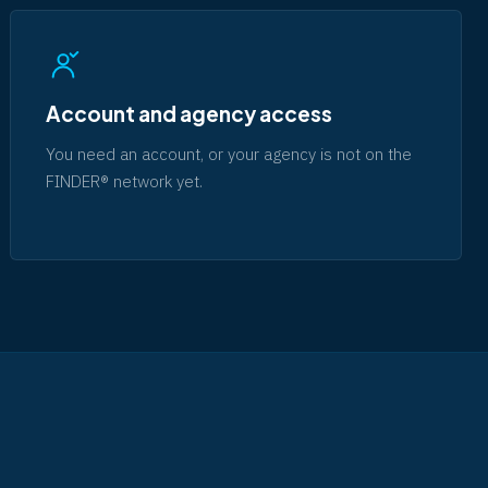
Account and agency access
You need an account, or your agency is not on the
FINDER® network yet.