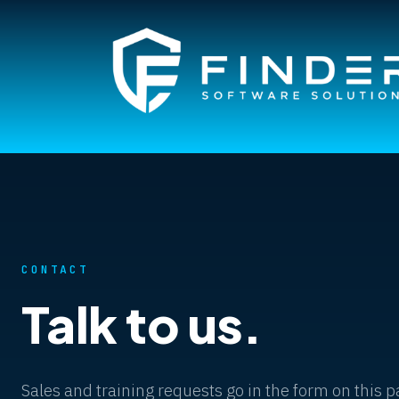
CONTACT
Talk to us.
Sales and training requests go in the form on this 