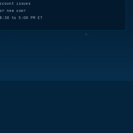
ccount issues
or new user
8:30 to 5:00 PM ET