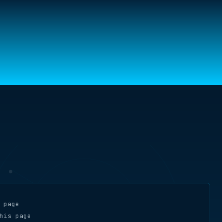
 page
his page