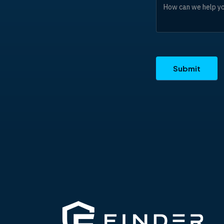
Submit
ALTERNATIVE: